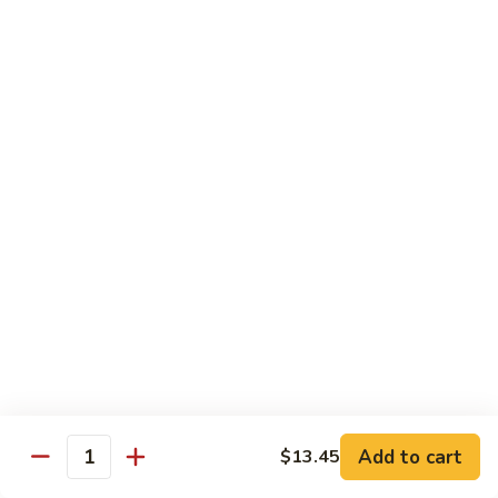
烧
炒
29.
饭）
29. Chicken Fried Rice（鸡炒饭）
Chicken
Fried
Stir-fried rice with poultry.
Rice（鸡
Pint (小):
$6.70
炒
Quart (大):
$11.45
饭）
30.
30. Shrimp Fried Rice（虾炒饭）
Shrimp
Fried
Stir-fried rice with shellfish.
Rice（虾
Pint (小):
$7.25
炒
Quart (大):
$11.05
饭）
31.
31. Beef Fried Rice（牛炒饭）
Beef
Fried
Stir-fried rice with beef.
Add to cart
$13.45
Rice（牛
Quantity
Pint (小):
$7.25
炒