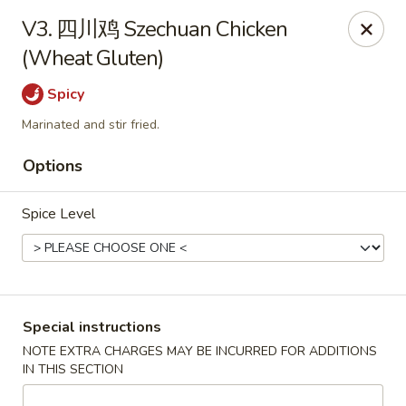
King Food - Philadelphia
V3. 四川鸡 Szechuan Chicken
7426 Frankford Ave Philadelphia, PA 19136
(Wheat Gluten)
Select Order Type
ASAP
Spicy
Marinated and stir fried.
Options
Spice Level
King Food - Frankford Ave, Philly
Special instructions
NOTE EXTRA CHARGES MAY BE INCURRED FOR ADDITIONS
11:30AM - 11:00PM
Open
IN THIS SECTION
Store info
Call us