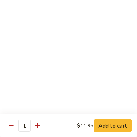
烧
炒
29.
饭）
29. Chicken Fried Rice（鸡炒饭）
Chicken
Fried
Stir-fried rice with poultry.
Rice（鸡
Pint (小):
$6.70
炒
Quart (大):
$11.45
饭）
30.
30. Shrimp Fried Rice（虾炒饭）
Shrimp
Fried
Stir-fried rice with shellfish.
Rice（虾
Pint (小):
$7.25
炒
Quart (大):
$11.05
饭）
31.
31. Beef Fried Rice（牛炒饭）
Beef
Fried
Stir-fried rice with beef.
Add to cart
$11.95
Rice（牛
Quantity
Pint (小):
$7.25
炒