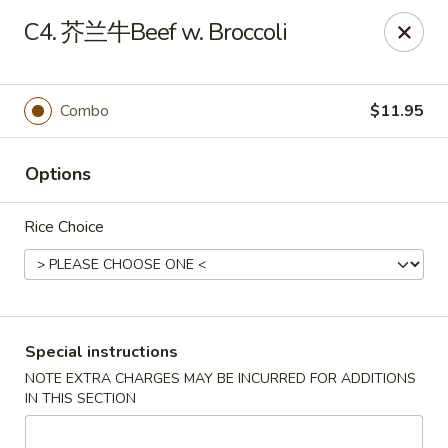
King Food - Philadelphia
C4. 芥兰牛Beef w. Broccoli
7426 Frankford Ave Philadelphia, PA 19136
Select Order Type
ASAP
Combo
$11.95
Options
Rice Choice
King Food - Frankford Ave, Philly
Special instructions
NOTE EXTRA CHARGES MAY BE INCURRED FOR ADDITIONS
11:00AM - 11:00PM
Open
IN THIS SECTION
Store info
Call us