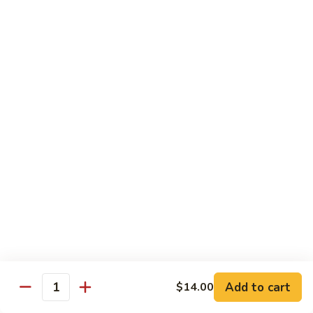
烧
炒
29.
饭）
29. Chicken Fried Rice（鸡炒饭）
Chicken
Fried
Stir-fried rice with poultry.
Rice（鸡
Pint (小):
$6.70
炒
Quart (大):
$11.45
饭）
30.
30. Shrimp Fried Rice（虾炒饭）
Shrimp
Fried
Stir-fried rice with shellfish.
Rice（虾
Pint (小):
$7.25
炒
Quart (大):
$11.05
饭）
31.
31. Beef Fried Rice（牛炒饭）
Beef
Fried
Stir-fried rice with beef.
Add to cart
$14.00
Rice（牛
Quantity
Pint (小):
$7.25
炒