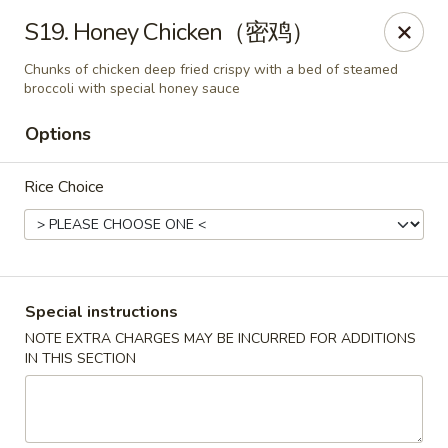
King Food - Philadelphia
S19. Honey Chicken（密鸡）
7426 Frankford Ave Philadelphia, PA 19136
Chunks of chicken deep fried crispy with a bed of steamed
broccoli with special honey sauce
Select Order Type
ASAP
Options
Rice Choice
Special instructions
NOTE EXTRA CHARGES MAY BE INCURRED FOR ADDITIONS
King Food - Frankford Ave, Philly
IN THIS SECTION
11:00AM - 10:30PM
Open
Store info
Call us