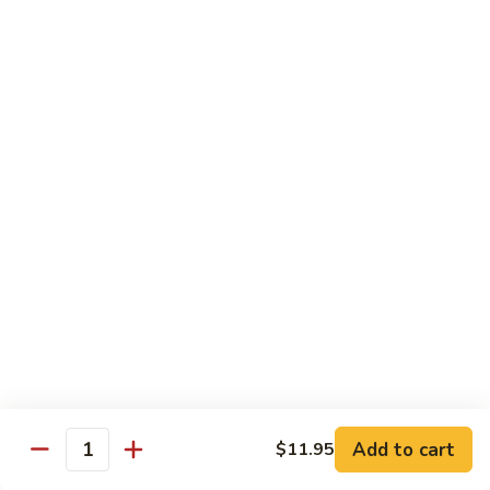
烧
炒
29.
饭）
29. Chicken Fried Rice（鸡炒饭）
Chicken
Fried
Stir-fried rice with poultry.
Rice（鸡
Pint (小):
$6.70
炒
Quart (大):
$11.45
饭）
30.
30. Shrimp Fried Rice（虾炒饭）
Shrimp
Fried
Stir-fried rice with shellfish.
Rice（虾
Pint (小):
$7.25
炒
Quart (大):
$11.05
饭）
31.
31. Beef Fried Rice（牛炒饭）
Beef
Fried
Stir-fried rice with beef.
Add to cart
$11.95
Rice（牛
Quantity
Pint (小):
$7.25
炒