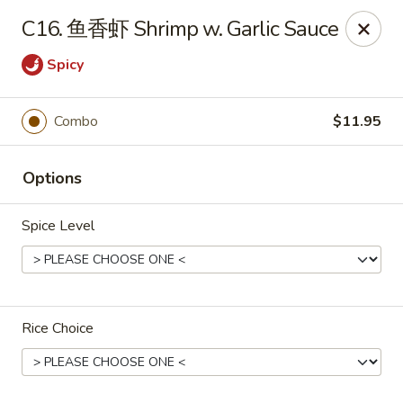
King Food - Philadelphia
C16. 鱼香虾 Shrimp w. Garlic Sauce
7426 Frankford Ave Philadelphia, PA 19136
Spicy
Select Order Type
ASAP
Combo
$11.95
Options
Spice Level
King Food - Frankford Ave, Philly
Rice Choice
11:00AM - 11:00PM
Open
Store info
Call us