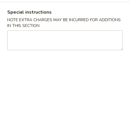
Combination Platters
Special instructions
NOTE EXTRA CHARGES MAY BE INCURRED FOR ADDITIONS
Please note: requests for additional items or special
IN THIS SECTION
preparation may incur an
extra charge
not calculated on your
online order.
Appetizers
10.
10. Crispy Spring Roll (上海卷）
Crispy
Spring
Rice paper or crispy dough filled with shredded vegetables.
Roll
$1.85
(上
海
11.
卷）
11. Pizza Roll（批萨卷）
Pizza
Roll（批
Pizza dough formed into a pocket and filled with sauce and
cheese.
萨