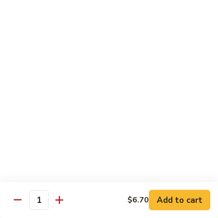
烧
炒
29.
饭）
29. Chicken Fried Rice（鸡炒饭）
Chicken
Fried
Stir-fried rice with poultry.
Rice（鸡
Pint (小):
$6.70
炒
Quart (大):
$11.45
饭）
30.
30. Shrimp Fried Rice（虾炒饭）
Shrimp
Fried
Stir-fried rice with shellfish.
Rice（虾
Pint (小):
$7.25
炒
Quart (大):
$11.05
饭）
31.
31. Beef Fried Rice（牛炒饭）
Beef
Fried
Stir-fried rice with beef.
Add to cart
$6.70
Rice（牛
Quantity
Pint (小):
$7.25
炒