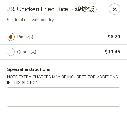
King Food - Philadelphia
29. Chicken Fried Rice（鸡炒饭）
7426 Frankford Ave Philadelphia, PA 19136
Stir-fried rice with poultry.
Select Order Type
Select Time
Pint (小)
$6.70
Quart (大)
$11.45
Special instructions
NOTE EXTRA CHARGES MAY BE INCURRED FOR ADDITIONS
IN THIS SECTION
King Food - Frankford Ave, Philly
Opens at 12:00PM
Closed
Store info
Call us