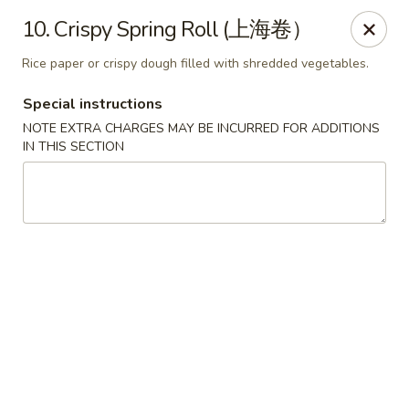
King Food - Philadelphia
10. Crispy Spring Roll (上海卷）
7426 Frankford Ave Philadelphia, PA 19136
Rice paper or crispy dough filled with shredded vegetables.
Select Order Type
Select Time
Special instructions
NOTE EXTRA CHARGES MAY BE INCURRED FOR ADDITIONS
IN THIS SECTION
King Food - Frankford Ave, Philly
Opens at 11:00AM
Closed
Store info
Call us