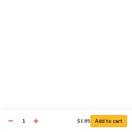
烧
炒
29.
饭）
29. Chicken Fried Rice（鸡炒饭）
Chicken
Fried
Stir-fried rice with poultry.
Rice（鸡
Pint (小):
$6.70
炒
Quart (大):
$11.45
饭）
30.
30. Shrimp Fried Rice（虾炒饭）
Shrimp
Fried
Stir-fried rice with shellfish.
Rice（虾
Pint (小):
$7.25
炒
Quart (大):
$11.05
饭）
31.
31. Beef Fried Rice（牛炒饭）
Beef
Fried
Stir-fried rice with beef.
Add to cart
$1.85
Rice（牛
Quantity
Pint (小):
$7.25
炒