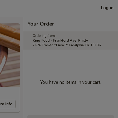
Log in
Your Order
Ordering from:
King Food - Frankford Ave, Philly
7426 Frankford Ave Philadelphia, PA 19136
You have no items in your cart.
re info