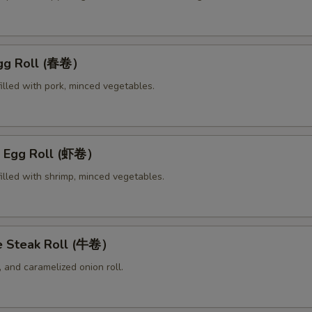
Egg Roll (春卷）
illed with pork, minced vegetables.
p Egg Roll (虾卷）
illed with shrimp, minced vegetables.
e Steak Roll (牛卷）
 and caramelized onion roll.