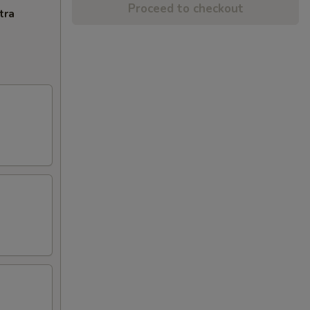
Proceed to checkout
tra