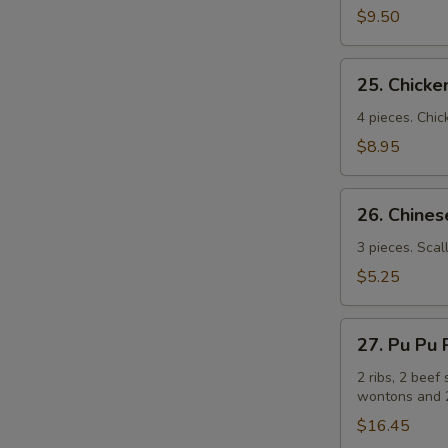
(牛
$9.50
串）
25.
25. Chick
Chicken
Sticks
4 pieces. Chic
(鸡
$8.95
串）
26.
26. Chin
Chinese
Pizza
3 pieces. Scal
(中
$5.25
国
批
27.
萨）
27. Pu Pu
Pu
Pu
2 ribs, 2 beef 
wontons and 2
Platters
for
$16.45