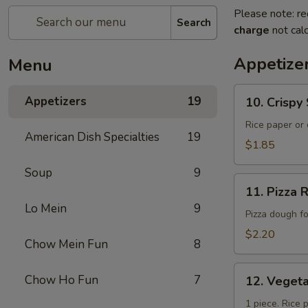
Please note: re
Search
charge
not calc
Appetize
Menu
10.
Appetizers
19
10. Crisp
Crispy
Spring
Rice paper or 
American Dish Specialties
19
Roll
$1.85
(上
Soup
9
海
11.
卷）
11. Pizz
Pizza
Lo Mein
9
Roll（批
Pizza dough f
萨
$2.20
Chow Mein Fun
8
卷）
12.
Chow Ho Fun
7
12. Vege
Vegetable
Roll（菜
1 piece. Rice 