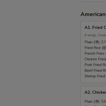
2（宝
宝
盘）
American 
A1.
A1. Fried
Fried
Chicken
4 wings. Cook
Wings
Plain (净):
$7
(炸
Fried Rice 
鸡
French Frie
翅)
Chicken Fri
Pork Fried
Beef Fried 
Shrimp Frie
A2.
A2. Chic
Chicken
Wings
Plain (净):
$8
with