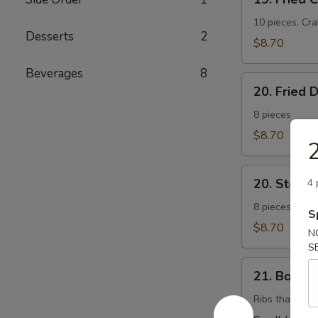
Fried
Cheese
10 pieces. Cr
Desserts
2
Wonton
$8.70
(芝
Beverages
8
士
20.
云
20. Fried
Fried
吞）
Dumplings
8 pieces
(锅
$8.70
帖）
20.
20. Stea
4 
Steamed
Dumplings
8 pieces. Stuf
S
(水
$8.70
N
饺）
S
21.
21. Bonel
Boneless
Barbecued
Ribs that have
Ribs