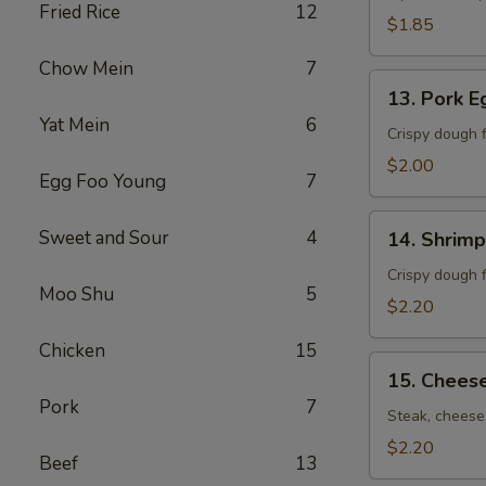
Fried Rice
12
卷）
$1.85
Chow Mein
7
13.
13. Pork 
Pork
Yat Mein
6
Egg
Crispy dough f
Roll
$2.00
Egg Foo Young
7
(春
卷）
14.
Sweet and Sour
4
14. Shrim
Shrimp
Egg
Crispy dough f
Moo Shu
5
Roll
$2.20
(虾
Chicken
15
卷）
15.
15. Chees
Cheese
Pork
7
Steak
Steak, cheese,
Roll
$2.20
Beef
13
(牛