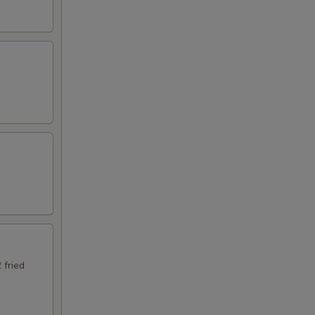
 fried