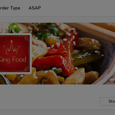
Order Type
ASAP
Sto