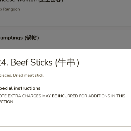
ab Rangoon
 Dumplings (锅帖）
24. Beef Sticks (牛串）
med Dumplings (水饺）
pieces. Dried meat stick.
fed dough.
pecial instructions
OTE EXTRA CHARGES MAY BE INCURRED FOR ADDITIONS IN THIS
ECTION
ess Barbecued Ribs (无骨排）
 been broiled, roasted, or grilled.