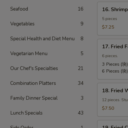
卷）
16.
Seafood
16
16. Shri
Shrimp
Toast
5 pieces
Vegetables
9
(虾
$7.25
吐
Special Health and Diet Menu
8
司）
17.
17. Fried
Fried
Vegetarian Menu
5
Fantail
6 pieces.
Shrimp
3 Pieces (块)
Our Chef's Specialties
21
(凤
6 Pieces (块)
尾
Combination Platters
34
虾）
18.
18. Fried
Fried
Family Dinner Special
3
Wontons
12 pieces. St
(12)
$7.50
Lunch Specials
43
(炸
云
19.
汤）
19. Frie
Side Order
1