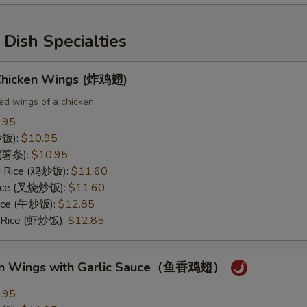
Dish Specialties
 Chicken Wings (炸鸡翅)
ed wings of a chicken.
.95
(炒饭):
$10.95
s (薯条):
$10.95
ed Rice (鸡炒饭):
$11.60
 Rice (叉烧炒饭):
$11.60
Rice (牛炒饭):
$12.85
d Rice (虾炒饭):
$12.85
ken Wings with Garlic Sauce（鱼香鸡翅）
.95