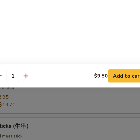
8.95
14.20
Spare Ribs（排骨)
from the bottom section of the ribs.
8.95
$14.75
Add to car
$9.50
t Pork End（叉烧角）
antity
ry heat.
8.95
$13.70
Sticks (牛串）
d meat stick.