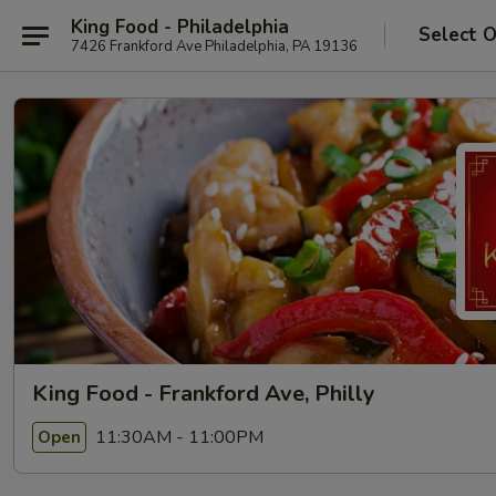
King Food - Philadelphia
Select 
7426 Frankford Ave Philadelphia, PA 19136
King Food - Frankford Ave, Philly
11:30AM - 11:00PM
Open