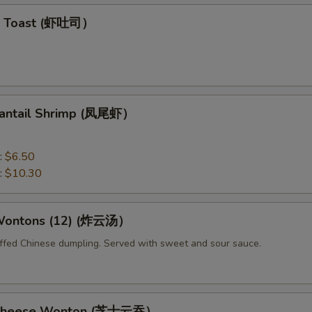
mp Toast (虾吐司）
 Fantail Shrimp (凤尾虾）
:
$6.50
:
$10.30
 Wontons (12) (炸云汤）
uffed Chinese dumpling. Served with sweet and sour sauce.
d Cheese Wonton (芝士云吞）