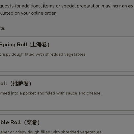
quests for additional items or special preparation may incur an
ex
ulated on your online order.
rs
y Spring Roll (上海卷）
crispy dough filled with shredded vegetables.
a Roll（批萨卷）
ormed into a pocket and filled with sauce and cheese.
table Roll（菜卷）
paper or crispy dough filled with shredded vegetables.