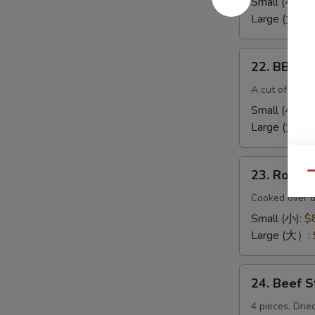
Small (小):
$
(无
Large (大):
$
骨
排）
22.
22. BBQ 
BBQ
Spare
A cut of meat 
Ribs（排
Small (小):
$
骨)
Large (大）:
23.
23. Roas
Qu
Roast
Pork
Cooked over d
End（叉
Small (小):
$
烧
Large (大）:
角）
24.
24. Beef 
Beef
Sticks
4 pieces. Drie