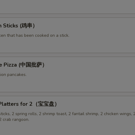
en Sticks (鸡串）
ken that has been cooked on a stick.
ese Pizza (中国批萨）
lion pancakes.
 Platters for 2（宝宝盘）
sticks, 2 spring rolls, 2 shrimp toast, 2 fantail shrimp, 2 chicken wings, 2
 crab rangoon.