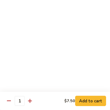
烧
炒
29.
饭）
29. Chicken Fried Rice（鸡炒饭）
Chicken
Fried
Stir-fried rice with poultry.
Rice（鸡
Pint (小):
$6.70
炒
Quart (大):
$11.45
饭）
30.
30. Shrimp Fried Rice（虾炒饭）
Shrimp
Fried
Stir-fried rice with shellfish.
Rice（虾
Pint (小):
$7.25
炒
Quart (大):
$11.05
饭）
31.
31. Beef Fried Rice（牛炒饭）
Beef
Fried
Stir-fried rice with beef.
Add to cart
$7.50
Rice（牛
Quantity
Pint (小):
$7.25
炒