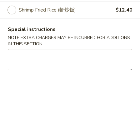
Shrimp Fried Rice (虾炒饭)
$12.40
American Dish Specialties
Please note: requests for additional items or special
Special instructions
preparation may incur an
extra charge
not calculated on your
NOTE EXTRA CHARGES MAY BE INCURRED FOR ADDITIONS
online order.
IN THIS SECTION
Appetizers
10.
10. Crispy Spring Roll (上海卷）
Crispy
Spring
Rice paper or crispy dough filled with shredded vegetables.
Roll
$1.85
(上
海
11.
卷）
11. Pizza Roll（批萨卷）
Pizza
Roll（批
Pizza dough formed into a pocket and filled with sauce and
cheese.
萨