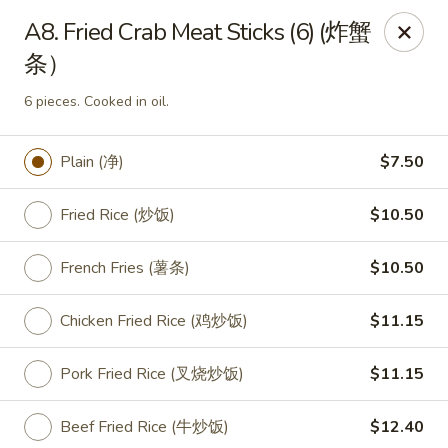
King Food - Philadelphia
A8. Fried Crab Meat Sticks (6) (炸蟹
7426 Frankford Ave Philadelphia, PA 19136
条）
Select Order Type
Select Time
6 pieces. Cooked in oil.
Plain (净)
$7.50
Fried Rice (炒饭)
$10.50
French Fries (薯条)
$10.50
Chicken Fried Rice (鸡炒饭)
$11.15
King Food - Frankford Ave, Philly
Pork Fried Rice (叉烧炒饭)
$11.15
Opens at 11:00AM
Closed
Beef Fried Rice (牛炒饭)
$12.40
Store info
Call us