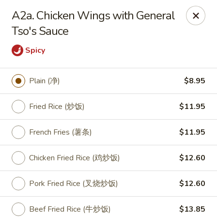
King Food - Philadelphia
A2a. Chicken Wings with General
7426 Frankford Ave Philadelphia, PA 19136
Tso's Sauce
Select Order Type
Select Time
Spicy
Plain (净)
$8.95
Fried Rice (炒饭)
$11.95
French Fries (薯条)
$11.95
Chicken Fried Rice (鸡炒饭)
$12.60
King Food - Frankford Ave, Philly
Pork Fried Rice (叉烧炒饭)
$12.60
Opens at 11:00AM
Closed
Store info
Call us
Beef Fried Rice (牛炒饭)
$13.85