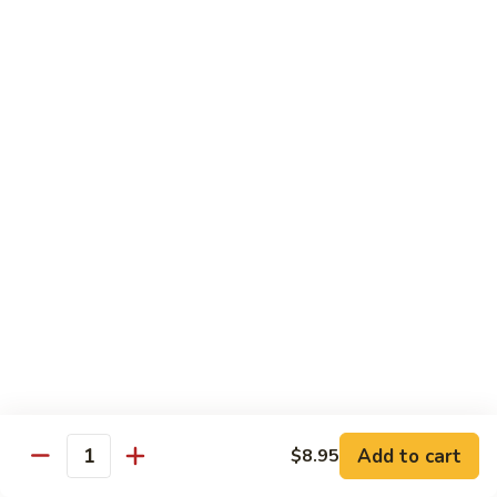
烧
炒
29.
饭）
29. Chicken Fried Rice（鸡炒饭）
Chicken
Fried
Stir-fried rice with poultry.
Rice（鸡
Pint (小):
$6.70
炒
Quart (大):
$11.45
饭）
30.
30. Shrimp Fried Rice（虾炒饭）
Shrimp
Fried
Stir-fried rice with shellfish.
Rice（虾
Pint (小):
$7.25
炒
Quart (大):
$11.05
饭）
31.
31. Beef Fried Rice（牛炒饭）
Beef
Fried
Stir-fried rice with beef.
Add to cart
$8.95
Rice（牛
Quantity
Pint (小):
$7.25
炒