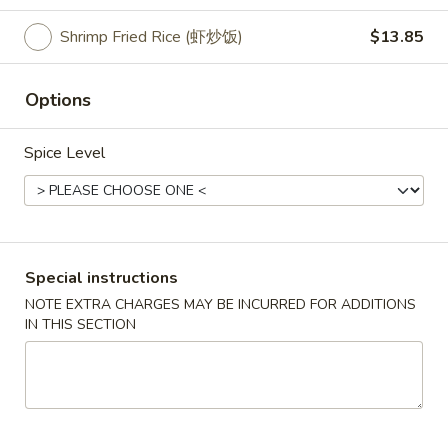
American Dish Specialties
Shrimp Fried Rice (虾炒饭)
$13.85
Please note: requests for additional items or special
Options
preparation may incur an
extra charge
not calculated on your
online order.
Spice Level
Appetizers
10.
10. Crispy Spring Roll (上海卷）
Crispy
Spring
Rice paper or crispy dough filled with shredded vegetables.
Special instructions
Roll
$1.85
NOTE EXTRA CHARGES MAY BE INCURRED FOR ADDITIONS
(上
IN THIS SECTION
海
11.
卷）
11. Pizza Roll（批萨卷）
Pizza
Roll（批
Pizza dough formed into a pocket and filled with sauce and
cheese.
萨