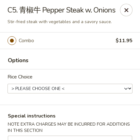
King Food - Philadelphia
C5. 青椒牛 Pepper Steak w. Onions
7426 Frankford Ave Philadelphia, PA 19136
Stir-fried steak with vegetables and a savory sauce.
Select Order Type
Select Time
Combo
$11.95
Options
Rice Choice
King Food - Frankford Ave, Philly
Special instructions
Opens at 11:00AM
Closed
NOTE EXTRA CHARGES MAY BE INCURRED FOR ADDITIONS
IN THIS SECTION
Store info
Call us