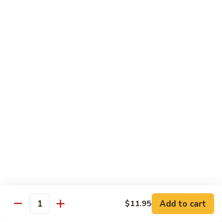
烧
炒
29.
饭）
29. Chicken Fried Rice（鸡炒饭）
Chicken
Fried
Stir-fried rice with poultry.
Rice（鸡
Pint (小):
$6.70
炒
Quart (大):
$11.45
饭）
30.
30. Shrimp Fried Rice（虾炒饭）
Shrimp
Fried
Stir-fried rice with shellfish.
Rice（虾
Pint (小):
$7.25
炒
Quart (大):
$11.05
饭）
31.
31. Beef Fried Rice（牛炒饭）
Beef
Fried
Stir-fried rice with beef.
Add to cart
$11.95
Rice（牛
Quantity
Pint (小):
$7.25
炒