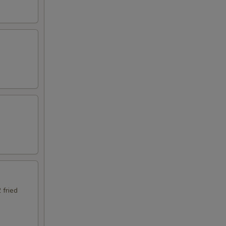
 fried