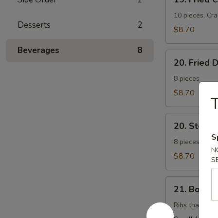
Fried
Cheese
10 pieces. Cr
Desserts
2
Wonton
$8.70
(芝
Beverages
8
士
20.
云
20. Fried
Fried
吞）
Dumplings
8 pieces
(锅
$8.70
T
帖）
20.
20. Stea
Steamed
S
Dumplings
8 pieces. Stuf
N
(水
$8.70
S
饺）
21.
21. Bonel
Boneless
Barbecued
Ribs that have
Ribs