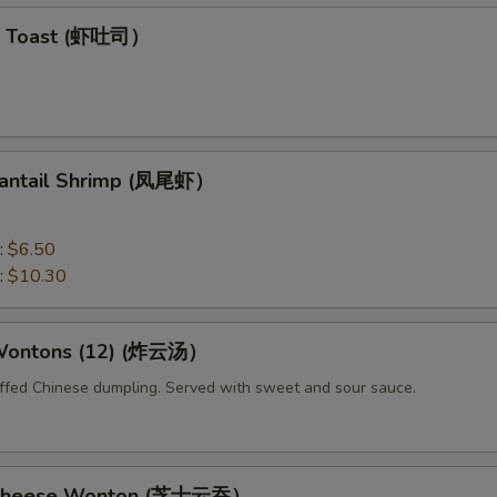
mp Toast (虾吐司）
 Fantail Shrimp (凤尾虾）
:
$6.50
:
$10.30
 Wontons (12) (炸云汤）
uffed Chinese dumpling. Served with sweet and sour sauce.
d Cheese Wonton (芝士云吞）