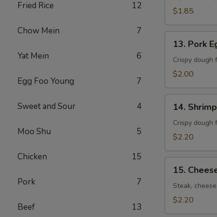
Fried Rice
12
卷）
$1.85
Chow Mein
7
13.
13. Pork 
Pork
Yat Mein
6
Egg
Crispy dough f
Roll
$2.00
Egg Foo Young
7
(春
卷）
14.
Sweet and Sour
4
14. Shrim
Shrimp
Egg
Crispy dough f
Moo Shu
5
Roll
$2.20
(虾
Chicken
15
卷）
15.
15. Chees
Cheese
Pork
7
Steak
Steak, cheese,
Roll
$2.20
Beef
13
(牛