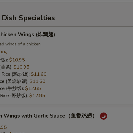
Dish Specialties
 Chicken Wings (炸鸡翅)
ed wings of a chicken.
.95
(炒饭):
$10.95
s (薯条):
$10.95
ed Rice (鸡炒饭):
$11.60
 Rice (叉烧炒饭):
$11.60
Rice (牛炒饭):
$12.85
d Rice (虾炒饭):
$12.85
ken Wings with Garlic Sauce（鱼香鸡翅）
.95