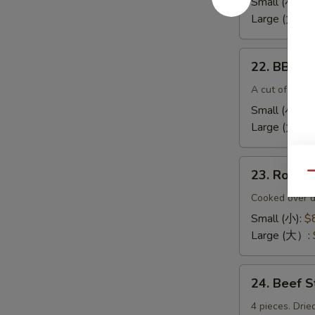
Small (小):
$
(无
Large (大):
$
骨
排）
22.
22. BBQ 
BBQ
Spare
A cut of meat 
Ribs（排
Small (小):
$
骨)
Large (大）:
23.
23. Roas
Qu
Roast
Pork
Cooked over d
End（叉
Small (小):
$
烧
Large (大）:
角）
24.
24. Beef 
Beef
Sticks
4 pieces. Drie