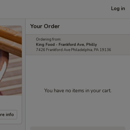
Log in
Your Order
Ordering from:
King Food - Frankford Ave, Philly
7426 Frankford Ave Philadelphia, PA 19136
You have no items in your cart.
re info