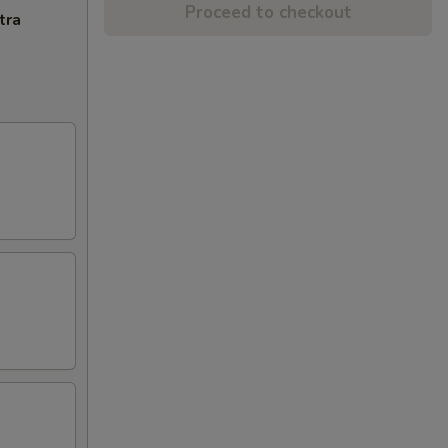
Proceed to checkout
tra