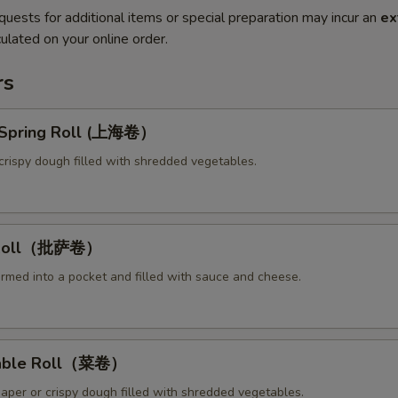
quests for additional items or special preparation may incur an
ex
ulated on your online order.
rs
y Spring Roll (上海卷）
crispy dough filled with shredded vegetables.
a Roll（批萨卷）
ormed into a pocket and filled with sauce and cheese.
table Roll（菜卷）
paper or crispy dough filled with shredded vegetables.