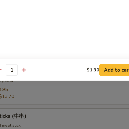
8.95
14.20
Spare Ribs（排骨)
from the bottom section of the ribs.
8.95
$14.75
Add to car
$1.30
t Pork End（叉烧角）
antity
ry heat.
8.95
$13.70
Sticks (牛串）
d meat stick.