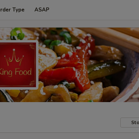
Order Type
ASAP
Sto