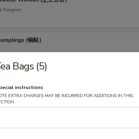
ab Rangoon
 Dumplings (锅帖）
ea Bags (5)
med Dumplings (水饺）
pecial instructions
fed dough.
OTE EXTRA CHARGES MAY BE INCURRED FOR ADDITIONS IN THIS
ECTION
ess Barbecued Ribs (无骨排）
 been broiled, roasted, or grilled.