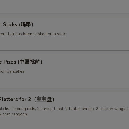
en Sticks (鸡串）
ken that has been cooked on a stick.
ese Pizza (中国批萨）
lion pancakes.
 Platters for 2（宝宝盘）
sticks, 2 spring rolls, 2 shrimp toast, 2 fantail shrimp, 2 chicken wings, 2
 crab rangoon.