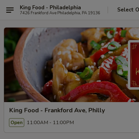
King Food - Philadelphia
Select 
7426 Frankford Ave Philadelphia, PA 19136
King Food - Frankford Ave, Philly
11:00AM - 11:00PM
Open