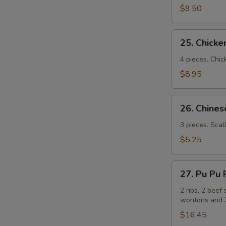
(牛
$9.50
串）
25.
25. Chick
Chicken
Sticks
4 pieces. Chic
(鸡
$8.95
串）
26.
26. Chin
Chinese
Pizza
3 pieces. Scal
(中
$5.25
国
批
27.
萨）
27. Pu Pu
Pu
Pu
2 ribs, 2 beef 
wontons and 2
Platters
for
$16.45