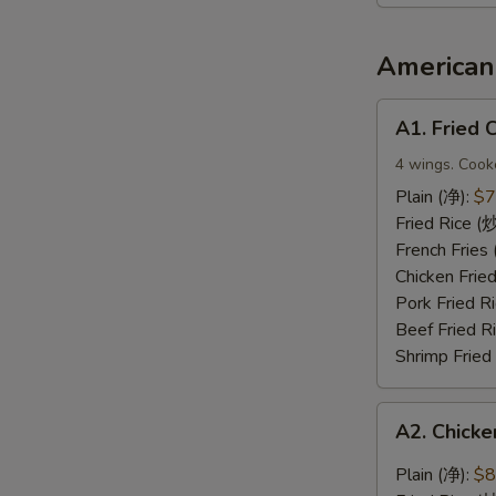
2（宝
宝
盘）
American 
A1.
A1. Fried
Fried
Chicken
4 wings. Cook
Wings
Plain (净):
$7
(炸
Fried Rice 
鸡
French Frie
翅)
Chicken Fri
Pork Fried
Beef Fried 
Shrimp Frie
A2.
A2. Chic
Chicken
Wings
Plain (净):
$8
with