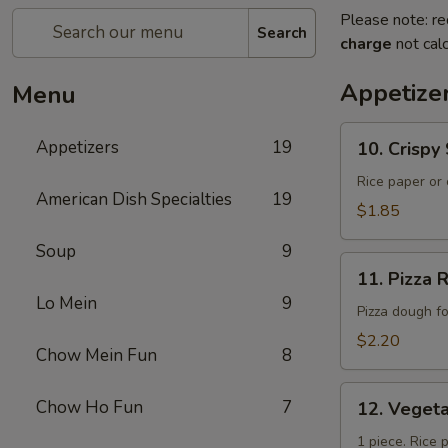
Please note: re
Search
charge
not calc
Appetize
Menu
10.
Appetizers
19
10. Crisp
Crispy
Spring
Rice paper or 
American Dish Specialties
19
Roll
$1.85
(上
Soup
9
海
11.
卷）
11. Pizz
Pizza
Lo Mein
9
Roll（批
Pizza dough f
萨
$2.20
Chow Mein Fun
8
卷）
12.
Chow Ho Fun
7
12. Vege
Vegetable
Roll（菜
1 piece. Rice 