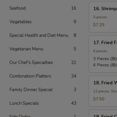
卷）
16.
Seafood
16
16. Shri
Shrimp
Toast
5 pieces
Vegetables
9
(虾
$7.25
吐
Special Health and Diet Menu
8
司）
17.
17. Fried
Fried
Vegetarian Menu
5
Fantail
6 pieces.
Shrimp
3 Pieces (块)
Our Chef's Specialties
21
(凤
6 Pieces (块)
尾
Combination Platters
34
虾）
18.
18. Fried
Fried
Family Dinner Special
3
Wontons
12 pieces. St
(12)
$7.50
Lunch Specials
43
(炸
云
19.
汤）
19. Frie
Side Order
1