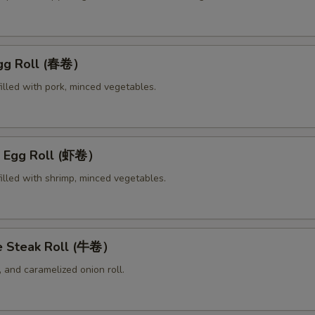
Egg Roll (春卷）
illed with pork, minced vegetables.
p Egg Roll (虾卷）
illed with shrimp, minced vegetables.
e Steak Roll (牛卷）
 and caramelized onion roll.