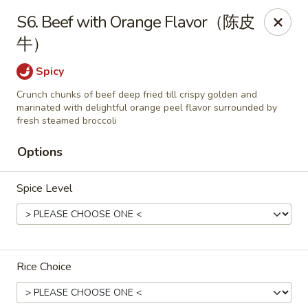
King Food - Philadelphia
S6. Beef with Orange Flavor（陈皮
7426 Frankford Ave Philadelphia, PA 19136
牛）
Select Order Type
Select Time
Spicy
Crunch chunks of beef deep fried till crispy golden and
marinated with delightful orange peel flavor surrounded by
fresh steamed broccoli
Options
Spice Level
King Food - Frankford Ave, Philly
Rice Choice
Opens at 11:00AM
Closed
Store info
Call us