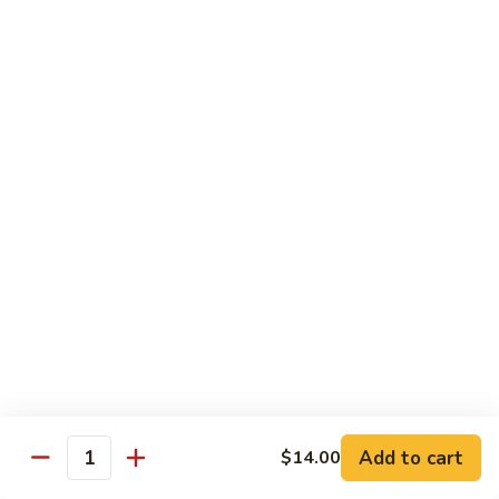
烧
炒
29.
饭）
29. Chicken Fried Rice（鸡炒饭）
Chicken
Fried
Stir-fried rice with poultry.
Rice（鸡
Pint (小):
$6.70
炒
Quart (大):
$11.45
饭）
30.
30. Shrimp Fried Rice（虾炒饭）
Shrimp
Fried
Stir-fried rice with shellfish.
Rice（虾
Pint (小):
$7.25
炒
Quart (大):
$11.05
饭）
31.
31. Beef Fried Rice（牛炒饭）
Beef
Fried
Stir-fried rice with beef.
Add to cart
$14.00
Rice（牛
Quantity
Pint (小):
$7.25
炒