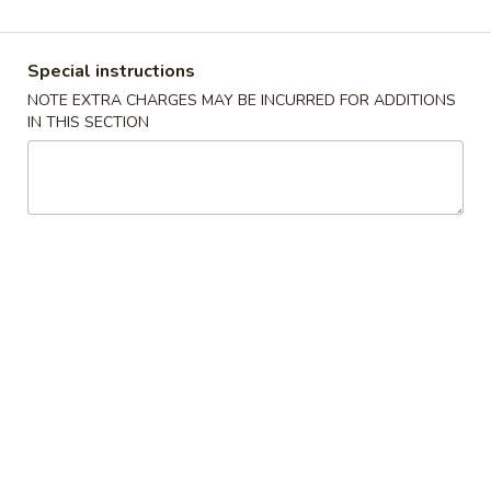
Our Chef's Specialties
Special instructions
Please note: requests for additional items or special
NOTE EXTRA CHARGES MAY BE INCURRED FOR ADDITIONS
preparation may incur an
extra charge
not calculated on your
IN THIS SECTION
online order.
Appetizers
10.
10. Crispy Spring Roll (上海卷）
Crispy
Spring
Rice paper or crispy dough filled with shredded vegetables.
Roll
$1.85
(上
海
11.
卷）
11. Pizza Roll（批萨卷）
Pizza
Roll（批
Pizza dough formed into a pocket and filled with sauce and
cheese.
萨