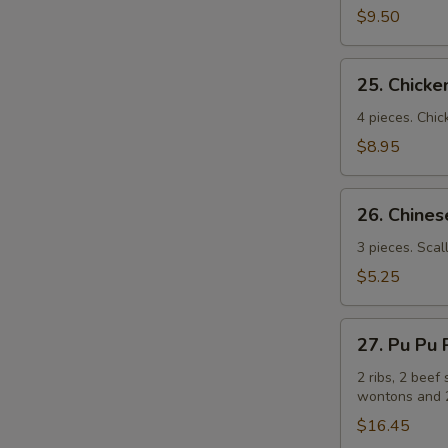
(牛
$9.50
串）
25.
25. Chick
Chicken
Sticks
4 pieces. Chic
(鸡
$8.95
串）
26.
26. Chin
Chinese
Pizza
3 pieces. Scal
(中
$5.25
国
批
27.
萨）
27. Pu Pu
Pu
Pu
2 ribs, 2 beef 
wontons and 2
Platters
for
$16.45