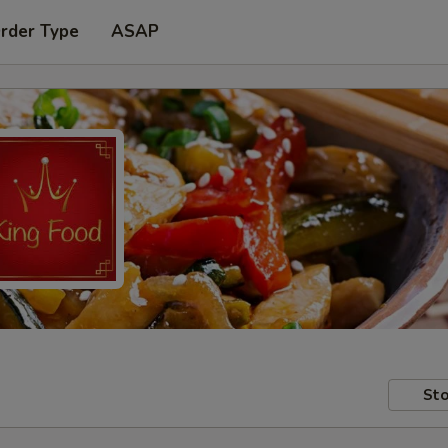
Order Type
ASAP
Sto