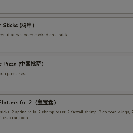
en Sticks (鸡串）
ken that has been cooked on a stick.
ese Pizza (中国批萨）
lion pancakes.
 Platters for 2（宝宝盘）
sticks, 2 spring rolls, 2 shrimp toast, 2 fantail shrimp, 2 chicken wings, 2
 crab rangoon.