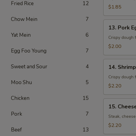
Fried Rice
12
卷）
$1.85
Chow Mein
7
13.
13. Pork 
Pork
Yat Mein
6
Egg
Crispy dough f
Roll
$2.00
Egg Foo Young
7
(春
卷）
14.
Sweet and Sour
4
14. Shrim
Shrimp
Egg
Crispy dough f
Moo Shu
5
Roll
$2.20
(虾
Chicken
15
卷）
15.
15. Chees
Cheese
Pork
7
Steak
Steak, cheese,
Roll
$2.20
Beef
13
(牛