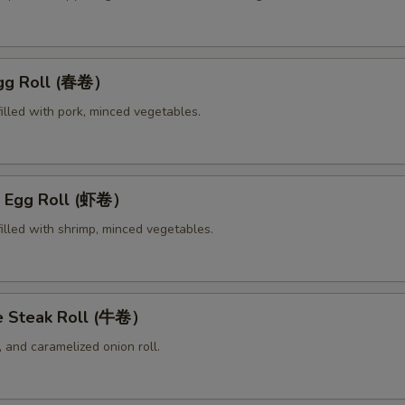
Egg Roll (春卷）
illed with pork, minced vegetables.
p Egg Roll (虾卷）
illed with shrimp, minced vegetables.
e Steak Roll (牛卷）
 and caramelized onion roll.