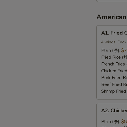
2（宝
宝
盘）
American 
A1.
A1. Fried
Fried
Chicken
4 wings. Cook
Wings
Plain (净):
$7
(炸
Fried Rice 
鸡
French Frie
翅)
Chicken Fri
Pork Fried
Beef Fried 
Shrimp Frie
A2.
A2. Chic
Chicken
Wings
Plain (净):
$8
with