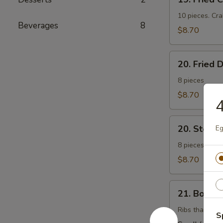
Fried
Cheese
10 pieces. Cr
Beverages
8
Wonton
$8.70
(芝
士
20.
云
20. Fried
Fried
吞）
Dumplings
8 pieces
(锅
$8.70
帖）
20.
20. Stea
Eg
Steamed
Dumplings
8 pieces. Stuf
(水
$8.70
饺）
21.
21. Bonel
Boneless
Barbecued
Ribs that have
S
Ribs