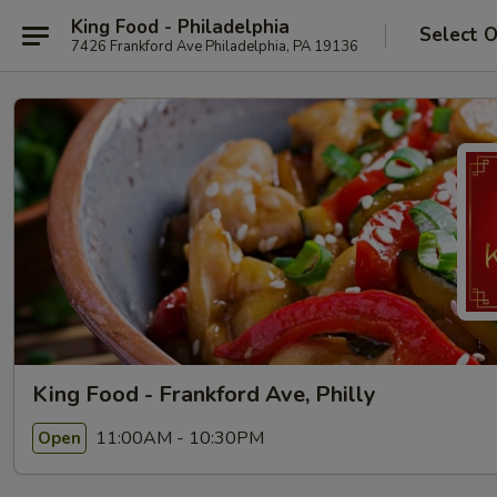
King Food - Philadelphia
Select 
7426 Frankford Ave Philadelphia, PA 19136
King Food - Frankford Ave, Philly
11:00AM - 10:30PM
Open