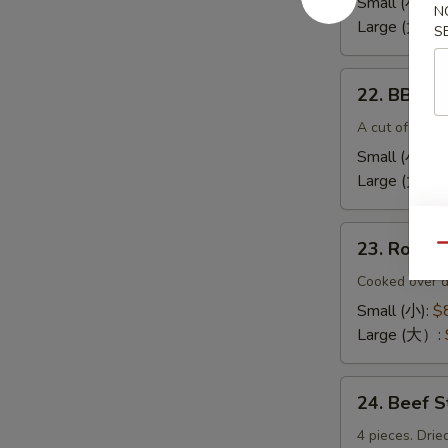
Small (小):
$
N
(无
Large (大):
$
S
骨
排）
22.
22. BBQ 
BBQ
Spare
A cut of meat 
Ribs（排
Small (小):
$
骨)
Large (大）:
23.
23. Roas
Qu
Roast
Pork
Cooked over d
End（叉
Small (小):
$
烧
Large (大）:
角）
24.
24. Beef 
Beef
Sticks
4 pieces. Drie