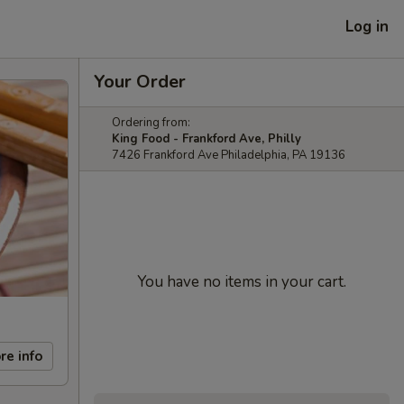
Log in
Your Order
Ordering from:
King Food - Frankford Ave, Philly
7426 Frankford Ave Philadelphia, PA 19136
You have no items in your cart.
re info