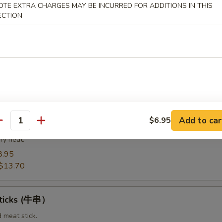
8.95
OTE EXTRA CHARGES MAY BE INCURRED FOR ADDITIONS IN THIS
14.20
ECTION
Spare Ribs（排骨)
from the bottom section of the ribs.
8.95
$14.75
Add to car
$6.95
t Pork End（叉烧角）
antity
ry heat.
8.95
$13.70
Sticks (牛串）
d meat stick.