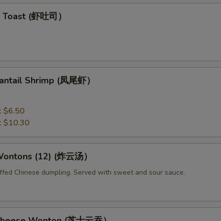
mp Toast (虾吐司）
 Fantail Shrimp (凤尾虾）
:
$6.50
:
$10.30
 Wontons (12) (炸云汤）
uffed Chinese dumpling. Served with sweet and sour sauce.
d Cheese Wonton (芝士云吞）