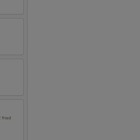
 fried