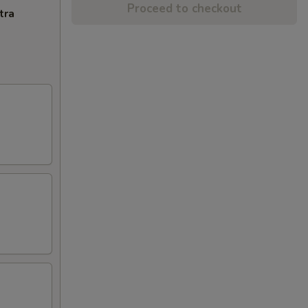
Proceed to checkout
tra