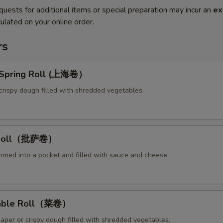
quests for additional items or special preparation may incur an
ex
ulated on your online order.
rs
y Spring Roll (上海卷）
crispy dough filled with shredded vegetables.
a Roll（批萨卷）
ormed into a pocket and filled with sauce and cheese.
table Roll（菜卷）
paper or crispy dough filled with shredded vegetables.