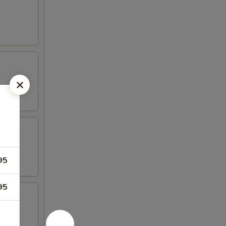
95
95