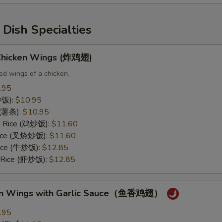
Dish Specialties
 Chicken Wings (炸鸡翅)
ed wings of a chicken.
.95
(炒饭):
$10.95
s (薯条):
$10.95
ed Rice (鸡炒饭):
$11.60
 Rice (叉烧炒饭):
$11.60
Rice (牛炒饭):
$12.85
d Rice (虾炒饭):
$12.85
ken Wings with Garlic Sauce（鱼香鸡翅）
.95