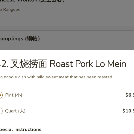
ab Rangoon
 Dumplings (锅帖）
42. 叉烧捞面 Roast Pork Lo Mein
med Dumplings (水饺）
g noodle dish with mild sweet meat that has been roasted.
fed dough.
Pint (小)
$6.
Quart (大)
$10.
ess Barbecued Ribs (无骨排）
 been broiled, roasted, or grilled.
pecial instructions