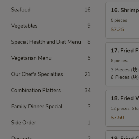
卷）
16.
Seafood
16
16. Shri
Shrimp
Toast
5 pieces
Vegetables
9
(虾
$7.25
吐
Special Health and Diet Menu
8
司）
17.
17. Fried
Fried
Vegetarian Menu
5
Fantail
6 pieces.
Shrimp
3 Pieces (块)
Our Chef's Specialties
21
(凤
6 Pieces (块)
尾
Combination Platters
34
虾）
18.
18. Fried
Fried
Family Dinner Special
3
Wontons
12 pieces. St
(12)
$7.50
Side Order
1
(炸
云
19.
汤）
19. Frie
Desserts
2