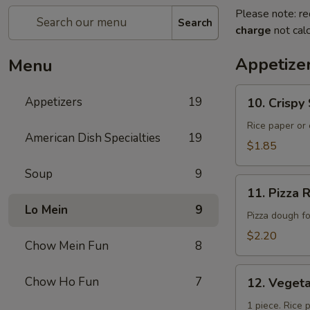
Please note: re
Search
charge
not calc
Appetize
Menu
10.
Appetizers
19
10. Crisp
Crispy
Spring
Rice paper or 
American Dish Specialties
19
Roll
$1.85
(上
Soup
9
海
11.
卷）
11. Pizz
Pizza
Lo Mein
9
Roll（批
Pizza dough f
萨
$2.20
Chow Mein Fun
8
卷）
12.
Chow Ho Fun
7
12. Vege
Vegetable
Roll（菜
1 piece. Rice 