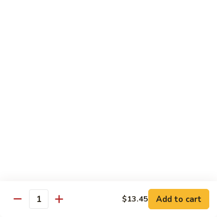
烧
炒
29.
饭）
29. Chicken Fried Rice（鸡炒饭）
Chicken
Fried
Stir-fried rice with poultry.
Rice（鸡
Pint (小):
$6.70
炒
Quart (大):
$11.45
饭）
30.
30. Shrimp Fried Rice（虾炒饭）
Shrimp
Fried
Stir-fried rice with shellfish.
Rice（虾
Pint (小):
$7.25
炒
Quart (大):
$11.05
饭）
31.
31. Beef Fried Rice（牛炒饭）
Beef
Fried
Stir-fried rice with beef.
Add to cart
$13.45
Rice（牛
Quantity
Pint (小):
$7.25
炒