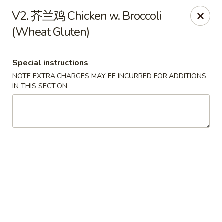
King Food - Philadelphia
V2. 芥兰鸡 Chicken w. Broccoli
7426 Frankford Ave Philadelphia, PA 19136
(Wheat Gluten)
Select Order Type
ASAP
Special instructions
NOTE EXTRA CHARGES MAY BE INCURRED FOR ADDITIONS
IN THIS SECTION
King Food - Frankford Ave, Philly
11:00AM - 11:00PM
Open
Store info
Call us