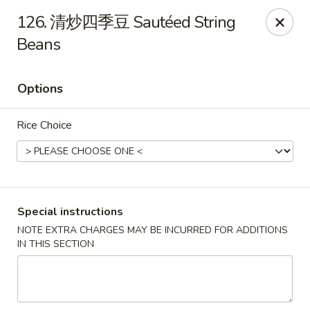
King Food - Philadelphia
126. 清炒四季豆 Sautéed String
7426 Frankford Ave Philadelphia, PA 19136
Beans
Select Order Type
Select Time
Options
Rice Choice
Special instructions
NOTE EXTRA CHARGES MAY BE INCURRED FOR ADDITIONS
King Food - Frankford Ave, Philly
IN THIS SECTION
Opens at 11:30AM
Closed
Store info
Call us