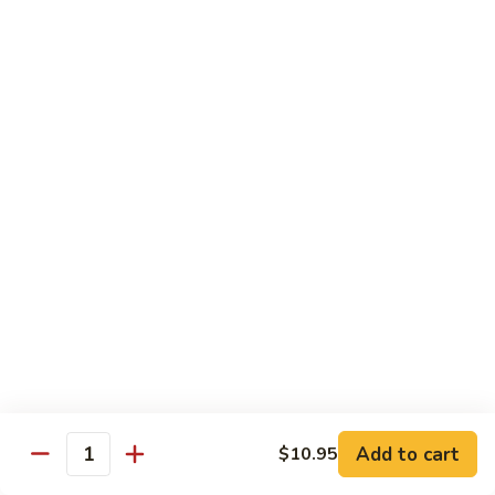
烧
炒
29.
饭）
29. Chicken Fried Rice（鸡炒饭）
Chicken
Fried
Stir-fried rice with poultry.
Rice（鸡
Pint (小):
$6.70
炒
Quart (大):
$11.45
饭）
30.
30. Shrimp Fried Rice（虾炒饭）
Shrimp
Fried
Stir-fried rice with shellfish.
Rice（虾
Pint (小):
$7.25
炒
Quart (大):
$11.05
饭）
31.
31. Beef Fried Rice（牛炒饭）
Beef
Fried
Stir-fried rice with beef.
Add to cart
$10.95
Rice（牛
Quantity
Pint (小):
$7.25
炒