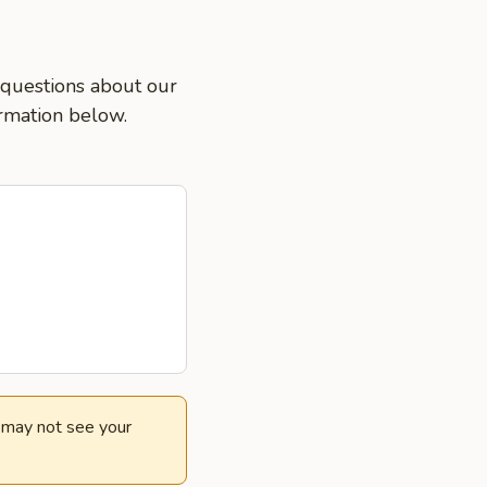
k questions about our
ormation below.
e may not see your