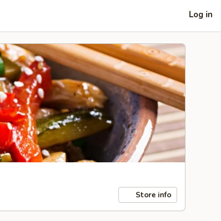
Log in
Store info