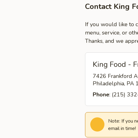
Contact King F
If you would like to 
menu, service, or oth
Thanks, and we appre
King Food - F
7426 Frankford A
Philadelphia, PA
Phone
: (215) 33
Note: If you 
email in time!