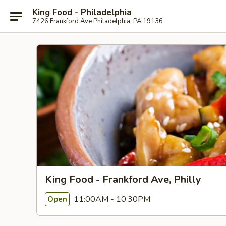
King Food - Philadelphia
7426 Frankford Ave Philadelphia, PA 19136
King Food - Frankford Ave, Philly
11:00AM - 10:30PM
Open