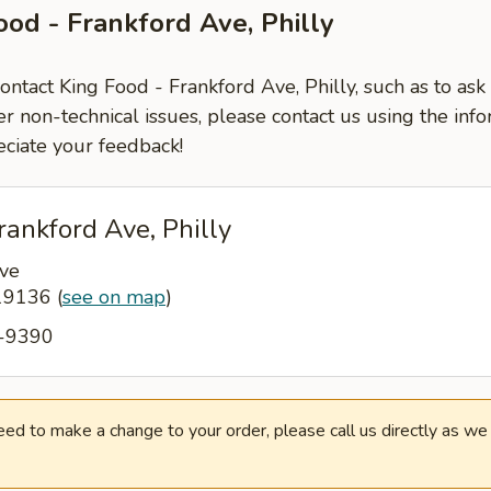
ood - Frankford Ave, Philly
contact King Food - Frankford Ave, Philly, such as to as
er non-technical issues, please contact us using the inf
ciate your feedback!
rankford Ave, Philly
ve
 19136
(
see on map
)
2-9390
need to make a change to your order, please call us directly as w