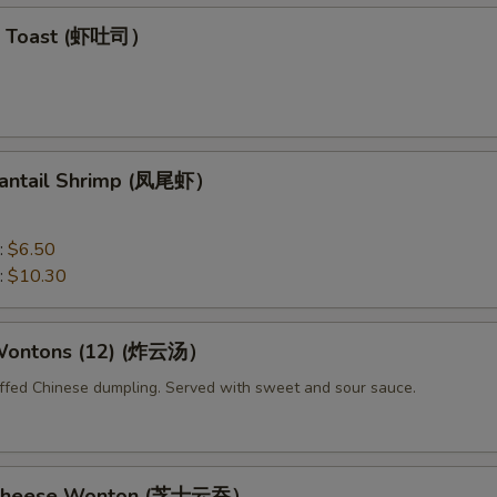
mp Toast (虾吐司）
 Fantail Shrimp (凤尾虾）
:
$6.50
:
$10.30
 Wontons (12) (炸云汤）
uffed Chinese dumpling. Served with sweet and sour sauce.
d Cheese Wonton (芝士云吞）