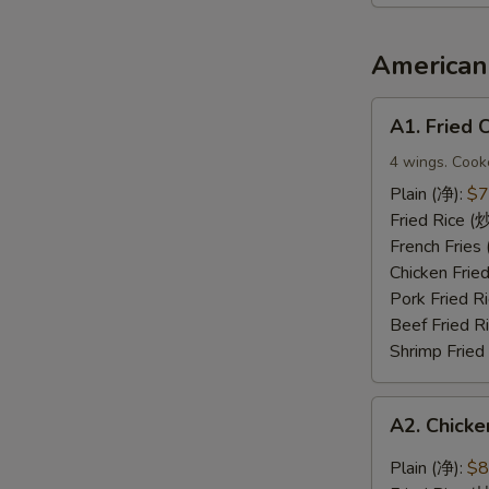
2（宝
宝
盘）
American 
A1.
A1. Fried
Fried
Chicken
4 wings. Cook
Wings
Plain (净):
$7
(炸
Fried Rice 
鸡
French Frie
翅)
Chicken Fri
Pork Fried
Beef Fried 
Shrimp Frie
A2.
A2. Chic
Chicken
Wings
Plain (净):
$8
with