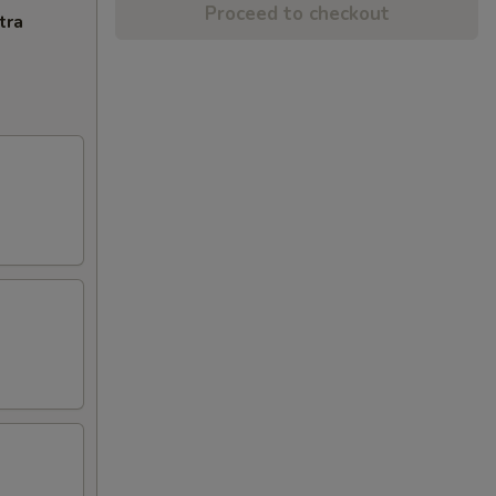
Proceed to checkout
tra