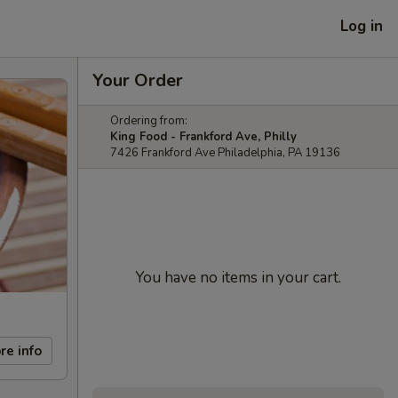
Log in
Your Order
Ordering from:
King Food - Frankford Ave, Philly
7426 Frankford Ave Philadelphia, PA 19136
You have no items in your cart.
re info