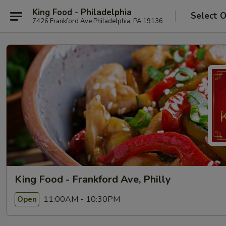
King Food - Philadelphia
Select 
7426 Frankford Ave Philadelphia, PA 19136
King Food - Frankford Ave, Philly
11:00AM - 10:30PM
Open