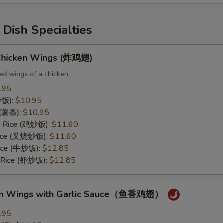
Dish Specialties
 Chicken Wings (炸鸡翅)
ed wings of a chicken.
.95
(炒饭):
$10.95
s (薯条):
$10.95
ed Rice (鸡炒饭):
$11.60
 Rice (叉烧炒饭):
$11.60
Rice (牛炒饭):
$12.85
d Rice (虾炒饭):
$12.85
ken Wings with Garlic Sauce（鱼香鸡翅）
.95