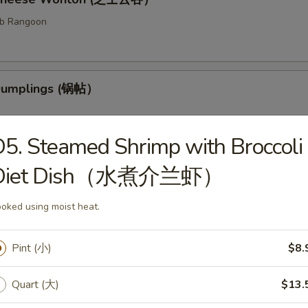
ab Rangoon
 Dumplings (锅帖）
5. Steamed Shrimp with Broccoli
Diet Dish（水煮介兰虾）
med Dumplings (水饺）
fed dough.
oked using moist heat.
Pint (小)
$8.
ess Barbecued Ribs (无骨排）
Quart (大)
$13.
 been broiled, roasted, or grilled.