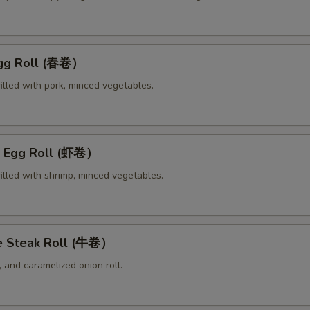
Egg Roll (春卷）
illed with pork, minced vegetables.
p Egg Roll (虾卷）
illed with shrimp, minced vegetables.
e Steak Roll (牛卷）
 and caramelized onion roll.