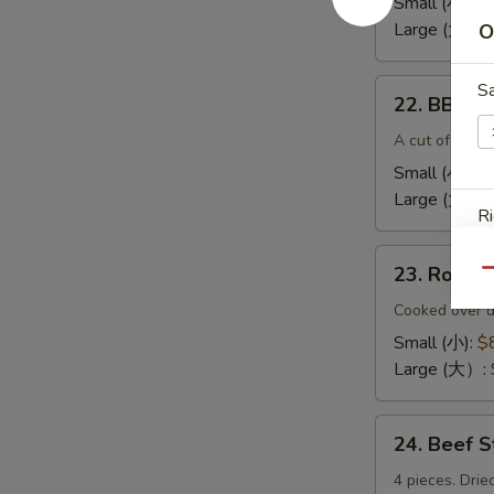
Small (小):
$
(无
Large (大):
$
O
骨
排）
22.
S
22. BBQ 
BBQ
Spare
A cut of meat 
Ribs（排
Small (小):
$
骨)
Large (大）:
Ri
23.
23. Roas
Qu
Roast
Pork
Cooked over d
End（叉
Small (小):
$
S
烧
Large (大）:
N
角）
S
24.
24. Beef 
Beef
Sticks
4 pieces. Drie