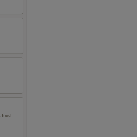
 fried