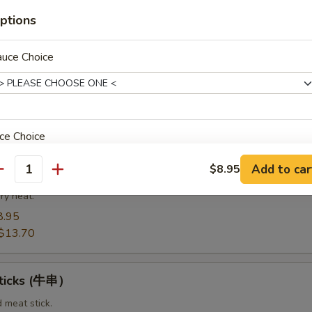
8.95
14.20
ptions
auce Choice
Spare Ribs（排骨)
from the bottom section of the ribs.
8.95
$14.75
ce Choice
Add to car
$8.95
t Pork End（叉烧角）
antity
ry heat.
8.95
pecial instructions
$13.70
OTE EXTRA CHARGES MAY BE INCURRED FOR ADDITIONS IN THIS
ECTION
Sticks (牛串）
d meat stick.