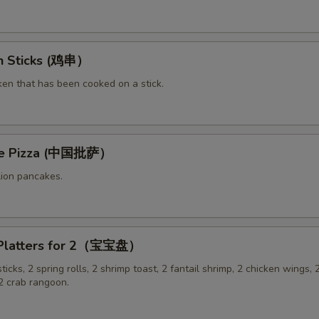
en Sticks (鸡串）
ken that has been cooked on a stick.
ese Pizza (中国批萨）
lion pancakes.
 Platters for 2（宝宝盘）
sticks, 2 spring rolls, 2 shrimp toast, 2 fantail shrimp, 2 chicken wings, 2
 crab rangoon.