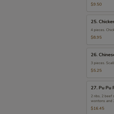
(牛
$9.50
串）
25.
25. Chick
Chicken
Sticks
4 pieces. Chic
(鸡
$8.95
串）
26.
26. Chin
Chinese
Pizza
3 pieces. Scal
(中
$5.25
国
批
27.
萨）
27. Pu Pu
Pu
Pu
2 ribs, 2 beef 
wontons and 2
Platters
for
$16.45