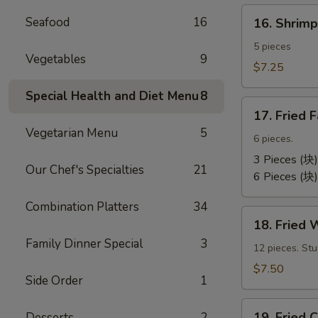
卷）
16.
Seafood
16
16. Shri
Shrimp
Toast
5 pieces
Vegetables
9
(虾
$7.25
吐
Special Health and Diet Menu
8
司）
17.
17. Fried
Fried
Vegetarian Menu
5
Fantail
6 pieces.
Shrimp
3 Pieces (块)
Our Chef's Specialties
21
(凤
6 Pieces (块)
尾
Combination Platters
34
虾）
18.
18. Fried
Fried
Family Dinner Special
3
Wontons
12 pieces. St
(12)
$7.50
Side Order
1
(炸
云
19.
汤）
19. Frie
Desserts
2