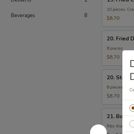
Fried
Cheese
10 pieces. Cr
Beverages
8
Wonton
$8.70
(芝
士
20.
云
20. Fried
Fried
吞）
Dumplings
8 pieces
(锅
$8.70
D
帖）
20.
20. Stea
Steamed
Dumplings
8 pieces. Stuf
Co
(水
$8.70
饺）
21.
21. Bonel
Boneless
Barbecued
Ribs that have
Ribs