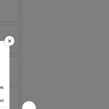
95
50