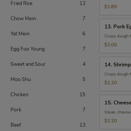
Fried Rice
12
卷）
$1.85
Chow Mein
7
13.
13. Pork 
Pork
Yat Mein
6
Egg
Crispy dough f
Roll
$2.00
Egg Foo Young
7
(春
卷）
14.
Sweet and Sour
4
14. Shrim
Shrimp
Egg
Crispy dough f
Moo Shu
5
Roll
$2.20
(虾
Chicken
15
卷）
15.
15. Chees
Cheese
Pork
7
Steak
Steak, cheese,
Roll
$2.20
Beef
13
(牛