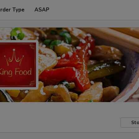
Order Type
ASAP
Sto