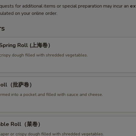
quests for additional items or special preparation may incur an
ex
ulated on your online order.
rs
y Spring Roll (上海卷）
crispy dough filled with shredded vegetables.
a Roll（批萨卷）
ormed into a pocket and filled with sauce and cheese.
table Roll（菜卷）
paper or crispy dough filled with shredded vegetables.