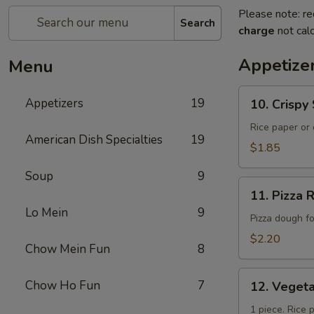
Please note: re
Search
charge
not calc
Appetize
Menu
10.
Appetizers
19
10. Crisp
Crispy
Spring
Rice paper or 
American Dish Specialties
19
Roll
$1.85
(上
Soup
9
海
11.
卷）
11. Pizz
Pizza
Lo Mein
9
Roll（批
Pizza dough f
萨
$2.20
Chow Mein Fun
8
卷）
12.
Chow Ho Fun
7
12. Vege
Vegetable
Roll（菜
1 piece. Rice 