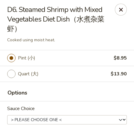
King Food - Philadelphia
D6. Steamed Shrimp with Mixed
7426 Frankford Ave Philadelphia, PA 19136
Vegetables Diet Dish（水煮杂菜
虾）
Select Order Type
ASAP
Cooked using moist heat.
Pint (小)
$8.95
Quart (大)
$13.90
Options
King Food - Frankford Ave, Philly
Sauce Choice
11:30AM - 11:00PM
Open
Store info
Call us