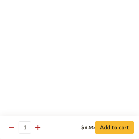
烧
炒
29.
饭）
29. Chicken Fried Rice（鸡炒饭）
Chicken
Fried
Stir-fried rice with poultry.
Rice（鸡
Pint (小):
$6.70
炒
Quart (大):
$11.45
饭）
30.
30. Shrimp Fried Rice（虾炒饭）
Shrimp
Fried
Stir-fried rice with shellfish.
Rice（虾
Pint (小):
$7.25
炒
Quart (大):
$11.05
饭）
31.
31. Beef Fried Rice（牛炒饭）
Beef
Fried
Stir-fried rice with beef.
Add to cart
$8.95
Rice（牛
Quantity
Pint (小):
$7.25
炒