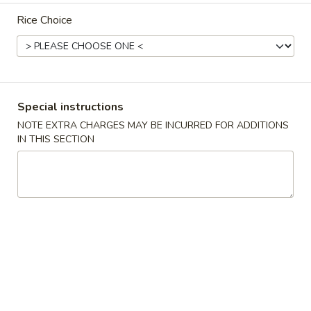
Rice Choice
Special Health and Diet Menu
Please note: requests for additional items or special
preparation may incur an
extra charge
not calculated on your
online order.
Special instructions
Appetizers
NOTE EXTRA CHARGES MAY BE INCURRED FOR ADDITIONS
IN THIS SECTION
10.
10. Crispy Spring Roll (上海卷）
Crispy
Spring
Rice paper or crispy dough filled with shredded vegetables.
Roll
$1.85
(上
海
11.
卷）
11. Pizza Roll（批萨卷）
Pizza
Roll（批
Pizza dough formed into a pocket and filled with sauce and
cheese.
萨