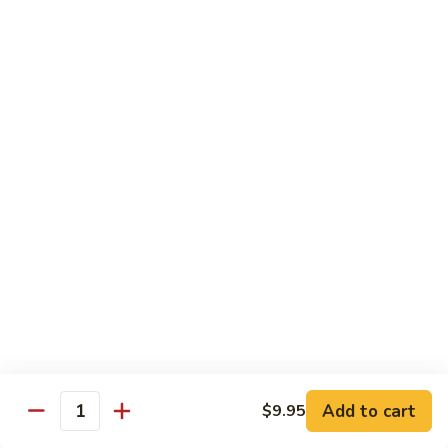
烧
炒
29.
饭）
29. Chicken Fried Rice（鸡炒饭）
Chicken
Fried
Stir-fried rice with poultry.
Rice（鸡
Pint (小):
$6.70
炒
Quart (大):
$11.45
饭）
30.
30. Shrimp Fried Rice（虾炒饭）
Shrimp
Fried
Stir-fried rice with shellfish.
Rice（虾
Pint (小):
$7.25
炒
Quart (大):
$11.05
饭）
31.
31. Beef Fried Rice（牛炒饭）
Beef
Fried
Stir-fried rice with beef.
Add to cart
$9.95
Rice（牛
Quantity
Pint (小):
$7.25
炒