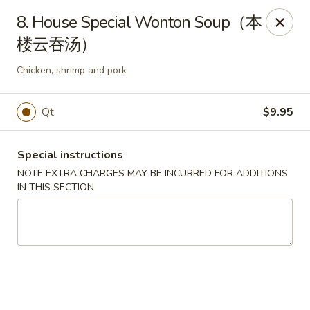
King Food - Philadelphia
8. House Special Wonton Soup（本
7426 Frankford Ave Philadelphia, PA 19136
楼云吞汤）
Select Order Type
Select Time
Chicken, shrimp and pork
Qt.
$9.95
Special instructions
NOTE EXTRA CHARGES MAY BE INCURRED FOR ADDITIONS
IN THIS SECTION
King Food - Frankford Ave, Philly
Opens at 11:00AM
Closed
Store info
Call us