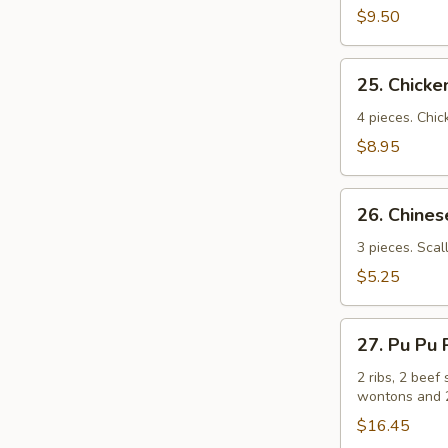
(牛
$9.50
串）
25.
25. Chick
Chicken
Sticks
4 pieces. Chic
(鸡
$8.95
串）
26.
26. Chin
Chinese
Pizza
3 pieces. Scal
(中
$5.25
国
批
27.
萨）
27. Pu Pu
Pu
Pu
2 ribs, 2 beef 
wontons and 2
Platters
for
$16.45