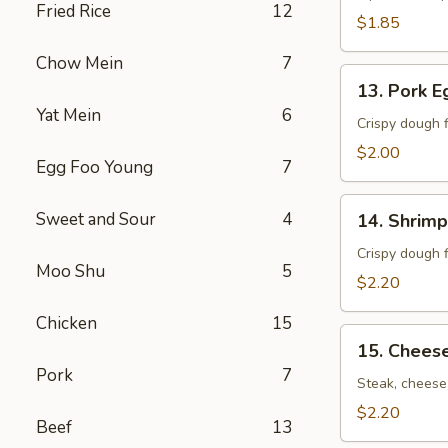
Fried Rice
12
卷）
$1.85
Chow Mein
7
13.
13. Pork 
Pork
Yat Mein
6
Egg
Crispy dough f
Roll
$2.00
Egg Foo Young
7
(春
卷）
14.
Sweet and Sour
4
14. Shrim
Shrimp
Egg
Crispy dough f
Moo Shu
5
Roll
$2.20
(虾
Chicken
15
卷）
15.
15. Chees
Cheese
Pork
7
Steak
Steak, cheese,
Roll
$2.20
Beef
13
(牛