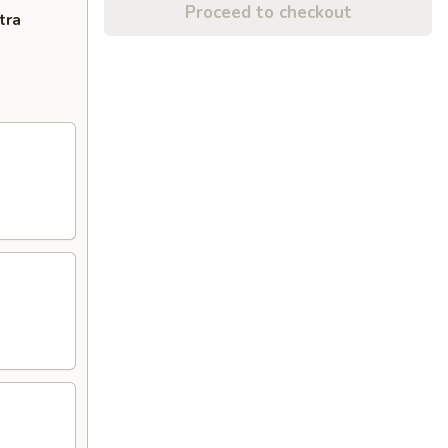
Proceed to checkout
tra