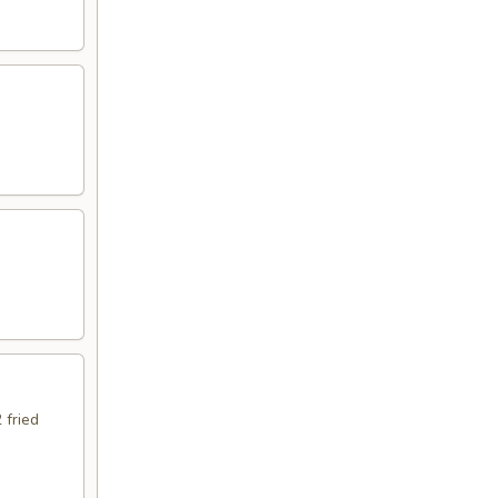
 fried