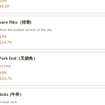
8.95
14.20
Spare Ribs（排骨)
from the bottom section of the ribs.
8.95
$14.75
t Pork End（叉烧角）
ry heat.
8.95
$13.70
Sticks (牛串）
d meat stick.