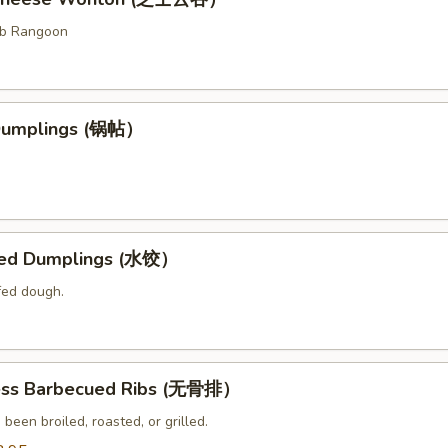
ab Rangoon
 Dumplings (锅帖）
med Dumplings (水饺）
fed dough.
ess Barbecued Ribs (无骨排）
 been broiled, roasted, or grilled.