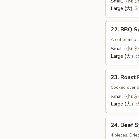
Small (小):
$
(无
Large (大):
$
骨
排）
22.
22. BBQ 
BBQ
Spare
A cut of meat 
Ribs（排
Small (小):
$
骨)
Large (大）:
23.
23. Roas
Roast
Pork
Cooked over d
End（叉
Small (小):
$
烧
Large (大）:
角）
24.
24. Beef 
Beef
Sticks
4 pieces. Drie