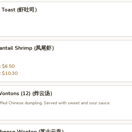
mp Toast (虾吐司）
 Fantail Shrimp (凤尾虾）
:
$6.50
:
$10.30
 Wontons (12) (炸云汤）
uffed Chinese dumpling. Served with sweet and sour sauce.
d Cheese Wonton (芝士云吞）