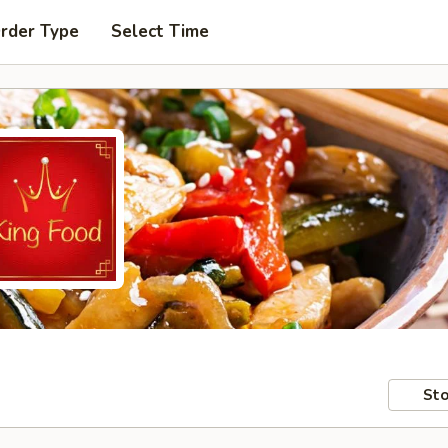
Order Type
Select Time
Sto