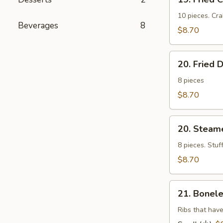
Fried
Cheese
10 pieces. Cr
Beverages
8
Wonton
$8.70
(芝
士
20.
云
20. Fried
Fried
吞）
Dumplings
8 pieces
(锅
$8.70
帖）
20.
20. Stea
Steamed
Dumplings
8 pieces. Stuf
(水
$8.70
饺）
21.
21. Bonel
Boneless
Barbecued
Ribs that have
Ribs