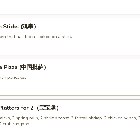
en Sticks (鸡串）
ken that has been cooked on a stick.
ese Pizza (中国批萨）
lion pancakes.
 Platters for 2（宝宝盘）
sticks, 2 spring rolls, 2 shrimp toast, 2 fantail shrimp, 2 chicken wings, 2
 crab rangoon.