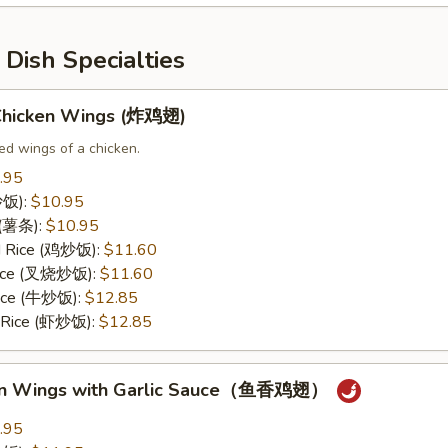
Dish Specialties
 Chicken Wings (炸鸡翅)
ed wings of a chicken.
.95
(炒饭):
$10.95
s (薯条):
$10.95
ed Rice (鸡炒饭):
$11.60
 Rice (叉烧炒饭):
$11.60
Rice (牛炒饭):
$12.85
d Rice (虾炒饭):
$12.85
ken Wings with Garlic Sauce（鱼香鸡翅）
.95