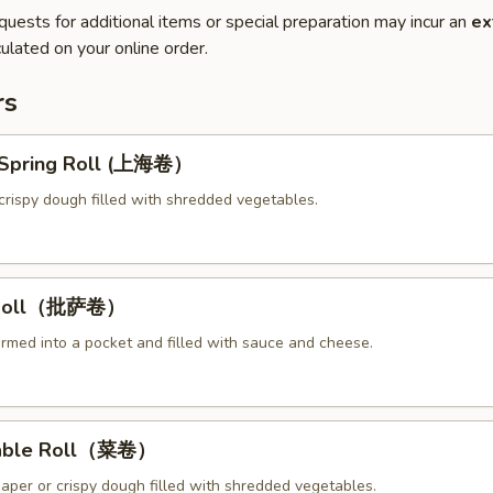
quests for additional items or special preparation may incur an
ex
ulated on your online order.
rs
y Spring Roll (上海卷）
crispy dough filled with shredded vegetables.
a Roll（批萨卷）
ormed into a pocket and filled with sauce and cheese.
table Roll（菜卷）
paper or crispy dough filled with shredded vegetables.