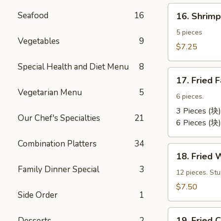
卷）
16.
Seafood
16
16. Shri
Shrimp
Toast
5 pieces
Vegetables
9
(虾
$7.25
吐
Special Health and Diet Menu
8
司）
17.
17. Fried
Fried
Vegetarian Menu
5
Fantail
6 pieces.
Shrimp
3 Pieces (块)
Our Chef's Specialties
21
(凤
6 Pieces (块)
尾
Combination Platters
34
虾）
18.
18. Fried
Fried
Family Dinner Special
3
Wontons
12 pieces. St
(12)
$7.50
Side Order
1
(炸
云
19.
汤）
19. Frie
Desserts
2