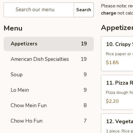
Please note: re
Search
charge
not calc
Appetize
Menu
10.
Appetizers
19
10. Crisp
Crispy
Spring
Rice paper or 
American Dish Specialties
19
Roll
$1.85
(上
Soup
9
海
11.
卷）
11. Pizz
Pizza
Lo Mein
9
Roll（批
Pizza dough f
萨
$2.20
Chow Mein Fun
8
卷）
12.
Chow Ho Fun
7
12. Vege
Vegetable
Roll（菜
1 piece. Rice 