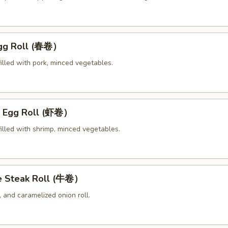
Egg Roll (春卷）
illed with pork, minced vegetables.
p Egg Roll (虾卷）
illed with shrimp, minced vegetables.
e Steak Roll (牛卷）
 and caramelized onion roll.