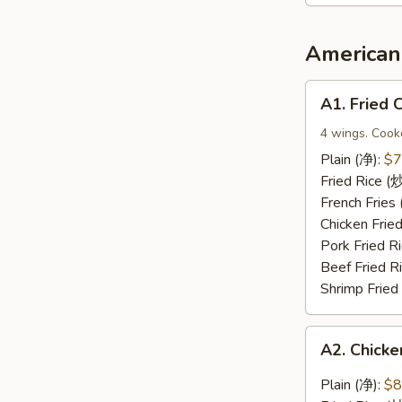
2（宝
宝
盘）
American 
A1.
A1. Fried
Fried
Chicken
4 wings. Cook
Wings
Plain (净):
$7
(炸
Fried Rice 
鸡
French Frie
翅)
Chicken Fri
Pork Fried
Beef Fried 
Shrimp Frie
A2.
A2. Chic
Chicken
Wings
Plain (净):
$8
with