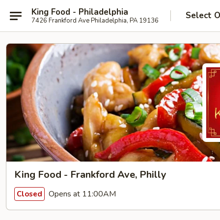
King Food - Philadelphia
Select 
7426 Frankford Ave Philadelphia, PA 19136
King Food - Frankford Ave, Philly
Opens at 11:00AM
Closed