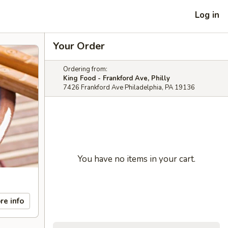
Log in
Your Order
Ordering from:
King Food - Frankford Ave, Philly
7426 Frankford Ave Philadelphia, PA 19136
You have no items in your cart.
re info