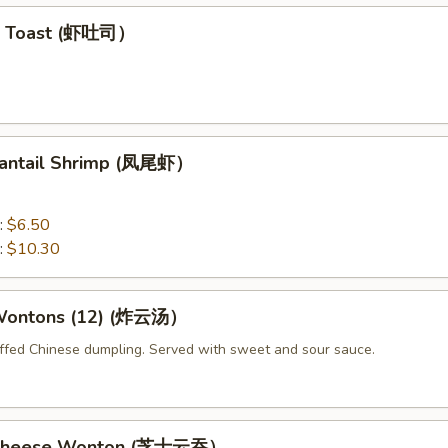
mp Toast (虾吐司）
 Fantail Shrimp (凤尾虾）
:
$6.50
:
$10.30
 Wontons (12) (炸云汤）
uffed Chinese dumpling. Served with sweet and sour sauce.
d Cheese Wonton (芝士云吞）