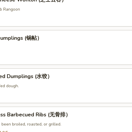
ab Rangoon
 Dumplings (锅帖）
med Dumplings (水饺）
fed dough.
ess Barbecued Ribs (无骨排）
 been broiled, roasted, or grilled.