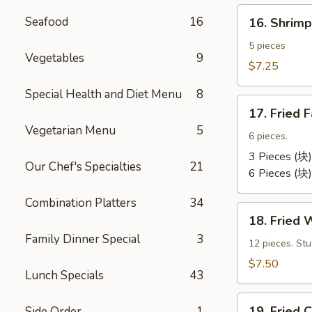
卷）
16.
Seafood
16
16. Shri
Shrimp
Toast
5 pieces
Vegetables
9
(虾
$7.25
吐
Special Health and Diet Menu
8
司）
17.
17. Fried
Fried
Vegetarian Menu
5
Fantail
6 pieces.
Shrimp
3 Pieces (块)
Our Chef's Specialties
21
(凤
6 Pieces (块)
尾
Combination Platters
34
虾）
18.
18. Fried
Fried
Family Dinner Special
3
Wontons
12 pieces. St
(12)
$7.50
Lunch Specials
43
(炸
云
19.
汤）
19. Frie
Side Order
1