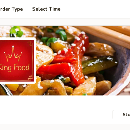
Order Type
Select Time
Sto