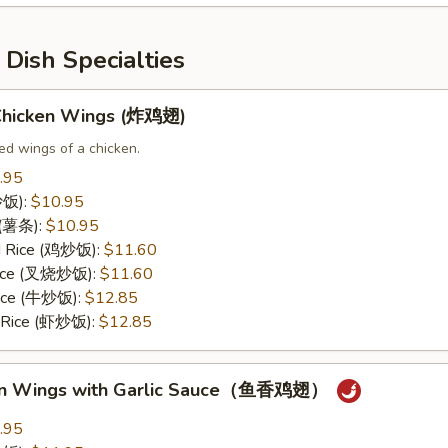
Dish Specialties
 Chicken Wings (炸鸡翅)
ed wings of a chicken.
.95
(炒饭):
$10.95
s (薯条):
$10.95
ed Rice (鸡炒饭):
$11.60
 Rice (叉烧炒饭):
$11.60
Rice (牛炒饭):
$12.85
d Rice (虾炒饭):
$12.85
ken Wings with Garlic Sauce（鱼香鸡翅）
.95