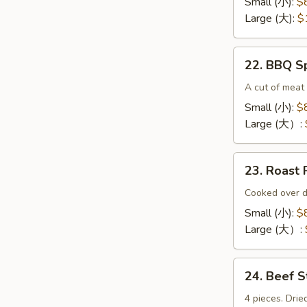
Small (小):
$
(无
Large (大):
$
骨
排）
22.
22. BBQ 
BBQ
Spare
A cut of meat 
Ribs（排
Small (小):
$
骨)
Large (大）:
23.
23. Roas
Roast
Pork
Cooked over d
End（叉
Small (小):
$
烧
Large (大）:
角）
24.
24. Beef 
Beef
Sticks
4 pieces. Drie