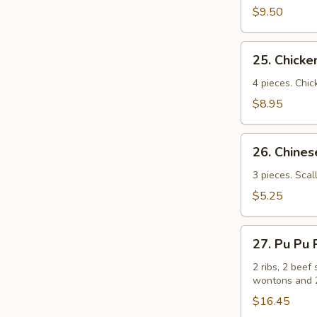
(牛
$9.50
串）
25.
25. Chick
Chicken
Sticks
4 pieces. Chic
(鸡
$8.95
串）
26.
26. Chin
Chinese
Pizza
3 pieces. Scal
(中
$5.25
国
批
27.
萨）
27. Pu Pu
Pu
Pu
2 ribs, 2 beef 
wontons and 2
Platters
for
$16.45