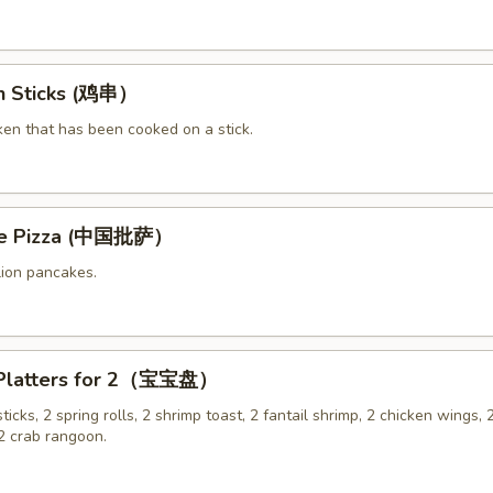
en Sticks (鸡串）
ken that has been cooked on a stick.
ese Pizza (中国批萨）
lion pancakes.
 Platters for 2（宝宝盘）
sticks, 2 spring rolls, 2 shrimp toast, 2 fantail shrimp, 2 chicken wings, 2
 crab rangoon.