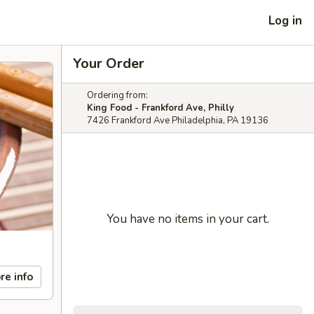
Log in
Your Order
Ordering from:
King Food - Frankford Ave, Philly
7426 Frankford Ave Philadelphia, PA 19136
You have no items in your cart.
re info