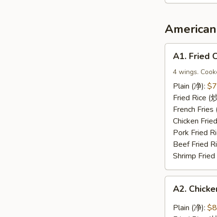
2（宝
宝
盘）
American 
A1.
A1. Fried
Fried
Chicken
4 wings. Cook
Wings
Plain (净):
$7
(炸
Fried Rice 
鸡
French Frie
翅)
Chicken Fri
Pork Fried
Beef Fried 
Shrimp Frie
A2.
A2. Chic
Chicken
Wings
Plain (净):
$8
with