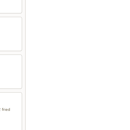
 fried