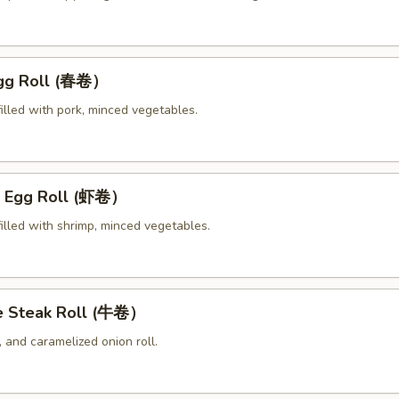
Egg Roll (春卷）
illed with pork, minced vegetables.
p Egg Roll (虾卷）
illed with shrimp, minced vegetables.
e Steak Roll (牛卷）
 and caramelized onion roll.