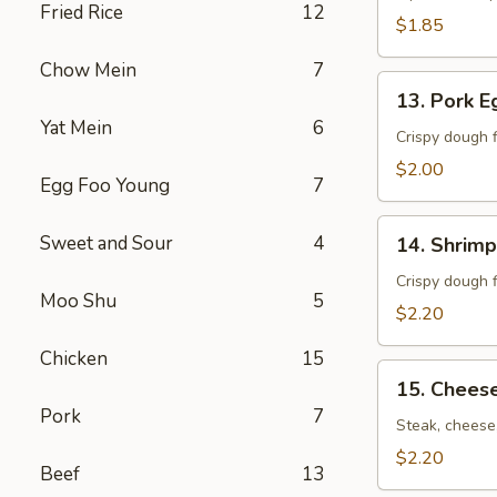
Fried Rice
12
卷）
$1.85
Chow Mein
7
13.
13. Pork 
Pork
Yat Mein
6
Egg
Crispy dough f
Roll
$2.00
Egg Foo Young
7
(春
卷）
14.
Sweet and Sour
4
14. Shrim
Shrimp
Egg
Crispy dough f
Moo Shu
5
Roll
$2.20
(虾
Chicken
15
卷）
15.
15. Chees
Cheese
Pork
7
Steak
Steak, cheese,
Roll
$2.20
Beef
13
(牛