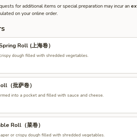
quests for additional items or special preparation may incur an
ex
ulated on your online order.
rs
y Spring Roll (上海卷）
crispy dough filled with shredded vegetables.
a Roll（批萨卷）
ormed into a pocket and filled with sauce and cheese.
table Roll（菜卷）
paper or crispy dough filled with shredded vegetables.