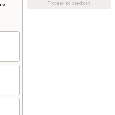
Proceed to checkout
tra