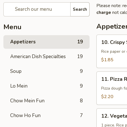
Please note: re
Search
charge
not calc
Appetize
Menu
10.
Appetizers
19
10. Crisp
Crispy
Spring
Rice paper or 
American Dish Specialties
19
Roll
$1.85
(上
Soup
9
海
11.
卷）
11. Pizz
Pizza
Lo Mein
9
Roll（批
Pizza dough f
萨
$2.20
Chow Mein Fun
8
卷）
12.
Chow Ho Fun
7
12. Vege
Vegetable
Roll（菜
1 piece. Rice 