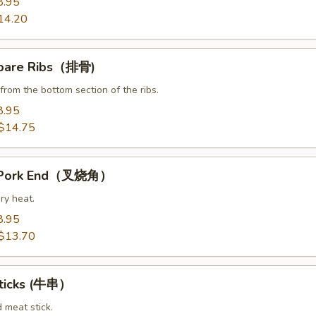
8.95
14.20
Spare Ribs（排骨)
from the bottom section of the ribs.
8.95
$14.75
t Pork End（叉烧角）
ry heat.
8.95
$13.70
Sticks (牛串）
d meat stick.