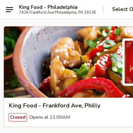
King Food - Philadelphia
Select 
7426 Frankford Ave Philadelphia, PA 19136
King Food - Frankford Ave, Philly
Opens at 11:00AM
Closed