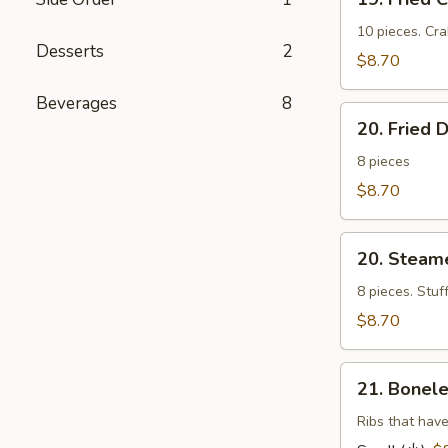
Fried
Cheese
10 pieces. Cr
Desserts
2
Wonton
$8.70
(芝
Beverages
8
士
20.
云
20. Fried
Fried
吞）
Dumplings
8 pieces
(锅
$8.70
帖）
20.
20. Stea
Steamed
Dumplings
8 pieces. Stuf
(水
$8.70
饺）
21.
21. Bonel
Boneless
Barbecued
Ribs that have
Ribs