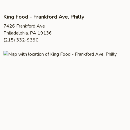
King Food - Frankford Ave, Philly
7426 Frankford Ave
Philadelphia, PA 19136
(215) 332-9390