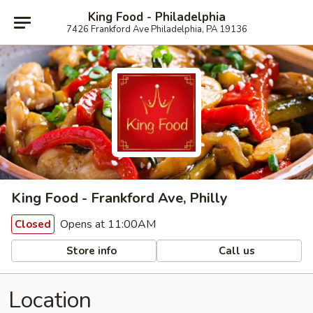
King Food - Philadelphia
7426 Frankford Ave Philadelphia, PA 19136
King Food - Frankford Ave, Philly
Opens at 11:00AM
Closed
Store info
Call us
Location